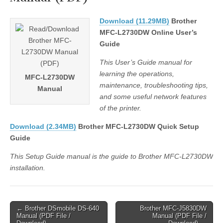
Download (11.29MB)
Brother
MFC-L2730DW Online User’s
Guide
This User’s Guide manual for
learning the operations,
MFC-L2730DW
maintenance, troubleshooting tips,
Manual
and some useful network features
of the printer.
Download (2.34MB)
Brother MFC-L2730DW Quick Setup
Guide
This Setup Guide manual is the guide to Brother MFC-L2730DW
installation.
Post
← Brother DSmobile DS-640
Brother MFC-J5830DW
Manual (PDF File /
Manual (PDF File /
navigation