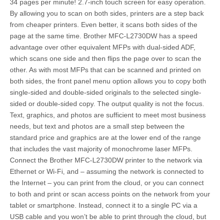
34 pages per minute! 2.7-inch touch screen for easy operation.
By allowing you to scan on both sides, printers are a step back
from cheaper printers. Even better, it scans both sides of the
page at the same time. Brother MFC-L2730DW has a speed
advantage over other equivalent MFPs with dual-sided ADF,
which scans one side and then flips the page over to scan the
other. As with most MFPs that can be scanned and printed on
both sides, the front panel menu option allows you to copy both
single-sided and double-sided originals to the selected single-
sided or double-sided copy. The output quality is not the focus.
Text, graphics, and photos are sufficient to meet most business
needs, but text and photos are a small step between the
standard price and graphics are at the lower end of the range
that includes the vast majority of monochrome laser MFPs.
Connect the Brother MFC-L2730DW printer to the network via
Ethernet or Wi-Fi, and – assuming the network is connected to
the Internet – you can print from the cloud, or you can connect
to both and print or scan access points on the network from your
tablet or smartphone. Instead, connect it to a single PC via a
USB cable and you won’t be able to print through the cloud, but