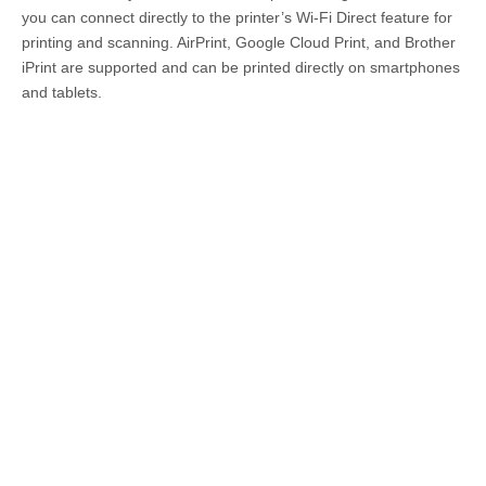
you can connect directly to the printer’s Wi-Fi Direct feature for
printing and scanning. AirPrint, Google Cloud Print, and Brother
iPrint are supported and can be printed directly on smartphones
and tablets.