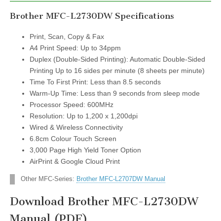
Brother MFC-L2730DW Specifications
Print, Scan, Copy & Fax
A4 Print Speed: Up to 34ppm
Duplex (Double-Sided Printing): Automatic Double-Sided
Printing Up to 16 sides per minute (8 sheets per minute)
Time To First Print: Less than 8.5 seconds
Warm-Up Time: Less than 9 seconds from sleep mode
Processor Speed: 600MHz
Resolution: Up to 1,200 x 1,200dpi
Wired & Wireless Connectivity
6.8cm Colour Touch Screen
3,000 Page High Yield Toner Option
AirPrint & Google Cloud Print
Other MFC-Series:
Brother MFC-L2707DW Manual
Download Brother MFC-L2730DW
Manual (PDF)