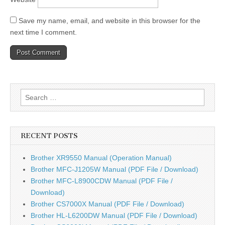
Save my name, email, and website in this browser for the
next time I comment.
Search
for:
RECENT POSTS
Brother XR9550 Manual (Operation Manual)
Brother MFC-J1205W Manual (PDF File / Download)
Brother MFC-L8900CDW Manual (PDF File /
Download)
Brother CS7000X Manual (PDF File / Download)
Brother HL-L6200DW Manual (PDF File / Download)