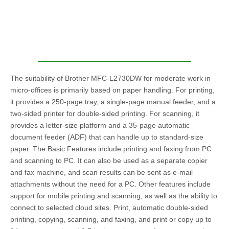
The suitability of Brother MFC-L2730DW for moderate work in
micro-offices is primarily based on paper handling. For printing,
it provides a 250-page tray, a single-page manual feeder, and a
two-sided printer for double-sided printing. For scanning, it
provides a letter-size platform and a 35-page automatic
document feeder (ADF) that can handle up to standard-size
paper. The Basic Features include printing and faxing from PC
and scanning to PC. It can also be used as a separate copier
and fax machine, and scan results can be sent as e-mail
attachments without the need for a PC. Other features include
support for mobile printing and scanning, as well as the ability to
connect to selected cloud sites. Print, automatic double-sided
printing, copying, scanning, and faxing, and print or copy up to