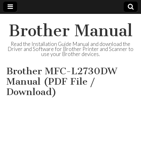
Brother Manual
Read the Installation Guide Manual and download the
Driver and Software for Brother Printer and Scanner to
use your Brother devices.
Brother MFC-L2730DW
Manual (PDF File /
Download)