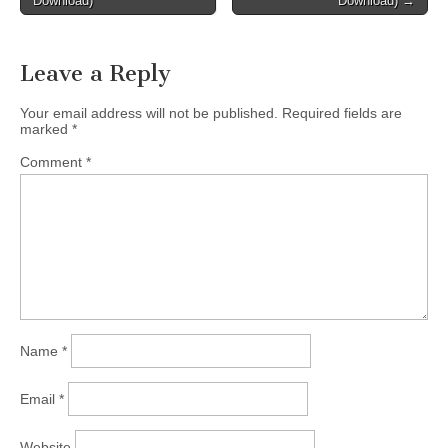
Download)
Download) →
Leave a Reply
Your email address will not be published.
Required fields are
marked
*
Comment
*
Name
*
Email
*
Website