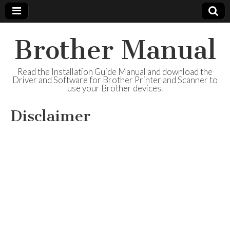
Brother Manual
Read the Installation Guide Manual and download the
Driver and Software for Brother Printer and Scanner to
use your Brother devices.
Disclaimer