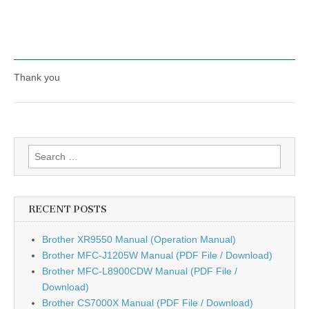
Thank you
Search
for:
RECENT POSTS
Brother XR9550 Manual (Operation Manual)
Brother MFC-J1205W Manual (PDF File / Download)
Brother MFC-L8900CDW Manual (PDF File /
Download)
Brother CS7000X Manual (PDF File / Download)