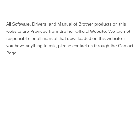
All Software, Drivers, and Manual of Brother products on this
website are Provided from Brother Official Website. We are not
responsible for all manual that downloaded on this website. if
you have anything to ask, please contact us through the Contact
Page.