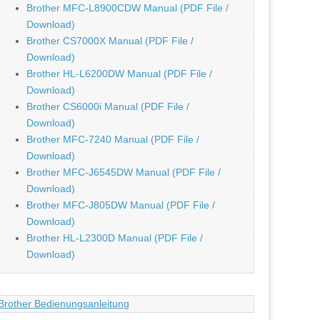
Brother MFC-L8900CDW Manual (PDF File /
Download)
Brother CS7000X Manual (PDF File /
Download)
Brother HL-L6200DW Manual (PDF File /
Download)
Brother CS6000i Manual (PDF File /
Download)
Brother MFC-7240 Manual (PDF File /
Download)
Brother MFC-J6545DW Manual (PDF File /
Download)
Brother MFC-J805DW Manual (PDF File /
Download)
Brother HL-L2300D Manual (PDF File /
Download)
Brother Bedienungsanleitung