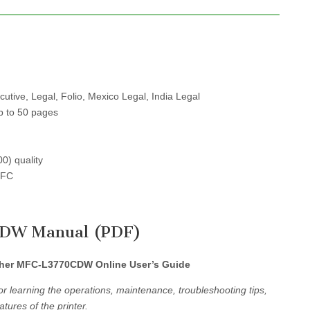
cutive, Legal, Folio, Mexico Legal, India Legal
p to 50 pages
00) quality
NFC
CDW Manual (PDF)
her MFC-L3770CDW Online User’s Guide
r learning the operations, maintenance, troubleshooting tips,
tures of the printer.