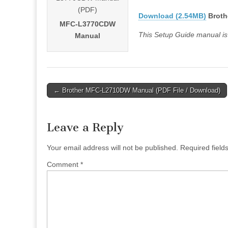
Download (2.54MB)
Broth
MFC-L3770CDW
This Setup Guide manual is
Manual
Post
← Brother MFC-L2710DW Manual (PDF File / Download)
navigation
Leave a Reply
Your email address will not be published.
Required fiel
Comment
*