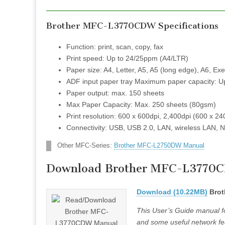
Brother MFC-L3770CDW Specifications
Function: print, scan, copy, fax
Print speed: Up to 24/25ppm (A4/LTR)
Paper size: A4, Letter, A5, A5 (long edge), A6, Exe
ADF input paper tray Maximum paper capacity: U
Paper output: max. 150 sheets
Max Paper Capacity: Max. 250 sheets (80gsm)
Print resolution: 600 x 600dpi, 2,400dpi (600 x 24
Connectivity: USB, USB 2.0, LAN, wireless LAN, 
Other MFC-Series:
Brother MFC-L2750DW Manual
Download Brother MFC-L3770
Download (10.22MB)
Brot
This User’s Guide manual fo
and some useful network fea