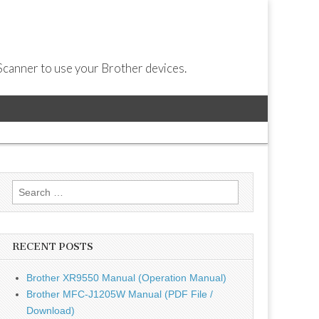
Scanner to use your Brother devices.
Search
for:
RECENT POSTS
Brother XR9550 Manual (Operation Manual)
Brother MFC-J1205W Manual (PDF File /
Download)