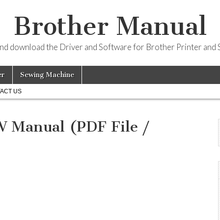
Brother Manual
and download the Driver and Software for Brother Printer and 
er
Sewing Machine
ACT US
Manual (PDF File /