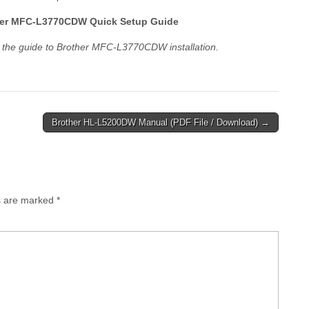
er MFC-L3770CDW Quick Setup Guide
 the guide to Brother MFC-L3770CDW installation.
Brother HL-L5200DW Manual (PDF File / Download) →
ds are marked
*