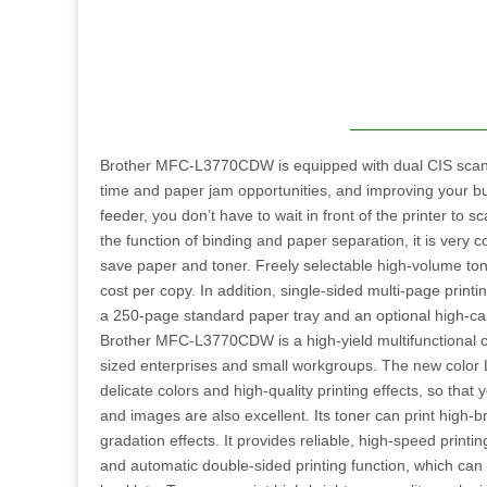
Brother MFC-L3770CDW is equipped with dual CIS scann
time and paper jam opportunities, and improving your bu
feeder, you don’t have to wait in front of the printer to 
the function of binding and paper separation, it is very c
save paper and toner. Freely selectable high-volume ton
cost per copy. In addition, single-sided multi-page printing
a 250-page standard paper tray and an optional high-capa
Brother MFC-L3770CDW is a high-yield multifunctional 
sized enterprises and small workgroups. The new color L
delicate colors and high-quality printing effects, so tha
and images are also excellent. Its toner can print high-b
gradation effects. It provides reliable, high-speed prin
and automatic double-sided printing function, which ca