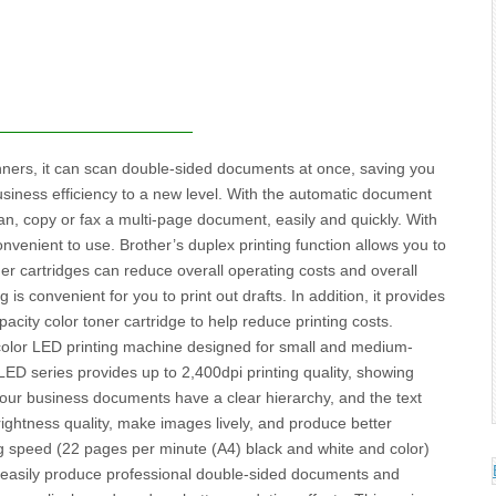
ers, it can scan double-sided documents at once, saving you
siness efficiency to a new level. With the automatic document
scan, copy or fax a multi-page document, easily and quickly. With
onvenient to use. Brother’s duplex printing function allows you to
er cartridges can reduce overall operating costs and overall
 is convenient for you to print out drafts. In addition, it provides
city color toner cartridge to help reduce printing costs.
color LED printing machine designed for small and medium-
ED series provides up to 2,400dpi printing quality, showing
t your business documents have a clear hierarchy, and the text
rightness quality, make images lively, and produce better
ting speed (22 pages per minute (A4) black and white and color)
n easily produce professional double-sided documents and