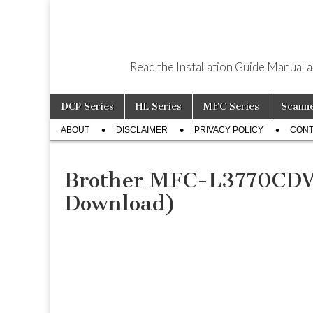
Read the Installation Guide Manual 
Skip
Main
DCP Series
HL Series
MFC Series
Scann
to
menu
Sub
content
ABOUT
DISCLAIMER
PRIVACY POLICY
CONT
menu
Brother MFC-L3770CDW 
Download)