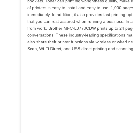
booklets. Toner can print high-brightness quality, make i
of printers is easy to install and easy to use. 1,000 pages
immediately. In addition, it also provides fast printing 
that you can rest assured when running a business. In a 
from work. Brother MFC-L3770CDW prints up to 24 pages p
conversations. These industry-leading specifications mak
also share their printer functions via wireless or wired n
Scan, Wi-Fi Direct, and USB direct printing and scanning