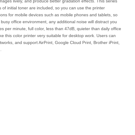
mages lively, and produce better gradation effects. This series
 of initial toner are included, so you can use the printer
options for mobile devices such as mobile phones and tablets, so
busy office environment, any additional noise will distract you
er minute, full color, less than 47dB, quieter than daily office
e this color printer very suitable for desktop work. Users can
etworks, and support AirPrint, Google Cloud Print, Brother iPrint,
.